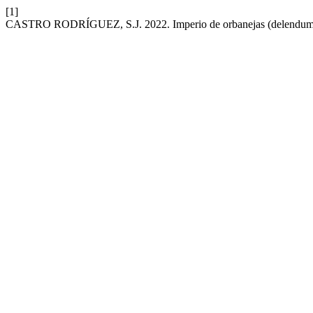
[1]
CASTRO RODRÍGUEZ, S.J. 2022. Imperio de orbanejas (delendum 