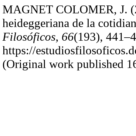
MAGNET COLOMER, J. (2022
heideggeriana de la cotidi
Filosóficos
,
66
(193), 441–4
https://estudiosfilosoficos.
(Original work published 1