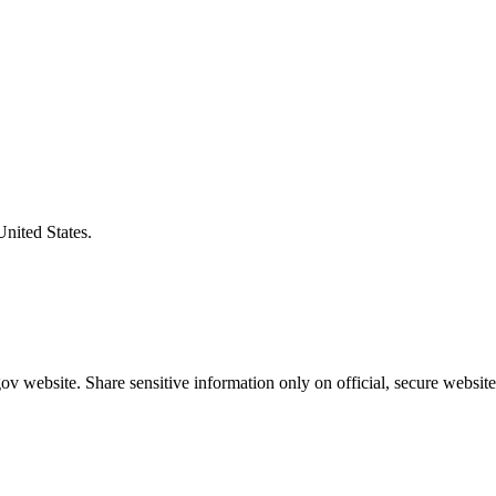
United States.
v website. Share sensitive information only on official, secure website