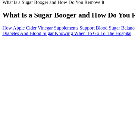
What Is a Sugar Booger and How Do You Remove It
What Is a Sugar Booger and How Do You 
How Apple Cider Vinegar Supplements Support Blood Sugar Balance 
Diabetes And Blood Sugar Knowing When To Go To The Hospital
What Happens if Your Blood Sugar is
Interested in evidence-first, oral options beyond culinary supplements?
Top Tips from Nutritionist to Control your After
Natural Blood
Meal Blood Sugar Levels
Balance
Low Blood Sugar Glucose Hypoglycemia
Why do I have 
Symptoms Causes Treatment
levels
What to Do W
Does Tomato Juice Lower Blood Sugar
Too Low to Gi
How to munch on banana chips without messing up
Lowering Bloo
your blood sugar Ultrahuman
Medication
How to lower high blood sugar naturally