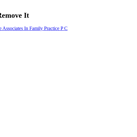
Remove It
Associates In Family Practice P C
 Typical reductions in fasting glucose reported across positive trials fa
 Sugar Energy Weight
What Causes Hypoglycemia Low Blood
Lo
Sugar Without Diabetes
fluctuating blood sugar
Best Blood Sugar Control Supplements
Qu
hen Blood Sugar Is
Ca
Achs Medical Abbreviation Blood Sugar
ve Insulin
wi
d Sugar Without
Gestational diabetes blood sugar control
No
in pregnancy
He