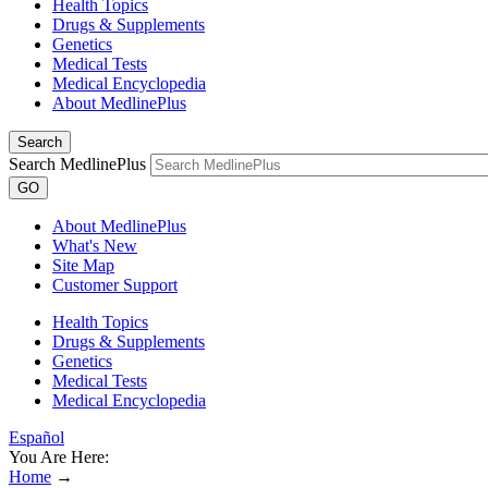
Health Topics
Drugs & Supplements
Genetics
Medical Tests
Medical Encyclopedia
About MedlinePlus
Search
Search MedlinePlus
GO
About MedlinePlus
What's New
Site Map
Customer Support
Health Topics
Drugs & Supplements
Genetics
Medical Tests
Medical Encyclopedia
Español
You Are Here:
Home
→