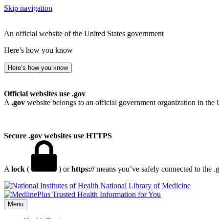
Skip navigation
An official website of the United States government
Here’s how you know
Here’s how you know
Official websites use .gov
A
.gov
website belongs to an official government organization in the 
Secure .gov websites use HTTPS
A
lock
(
) or
https://
means you’ve safely connected to the .go
National Library of Medicine
Menu